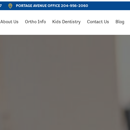
7
PORTAGE AVENUE OFFICE
204-956-2060
About Us
Ortho Info
Kids Dentistry
Contact Us
Blog