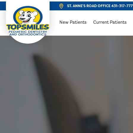
ST. ANNE'S ROAD OFFICE
431-317-777
New Patients
Current Patients