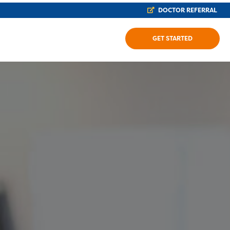
DOCTOR REFERRAL
GET STARTED