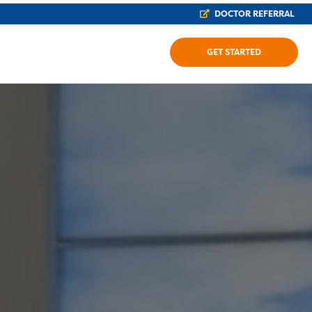
DOCTOR REFERRAL
GET STARTED