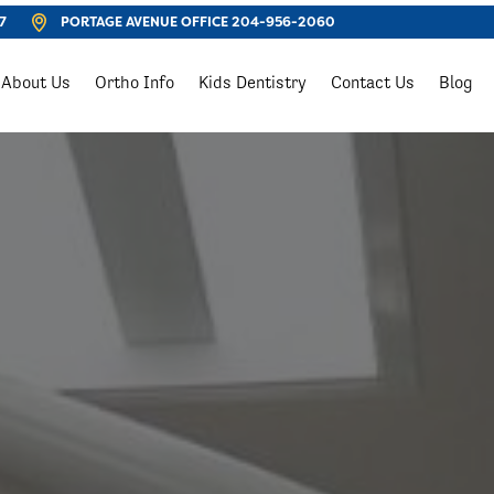
7
PORTAGE AVENUE OFFICE
204-956-2060
About Us
Ortho Info
Kids Dentistry
Contact Us
Blog