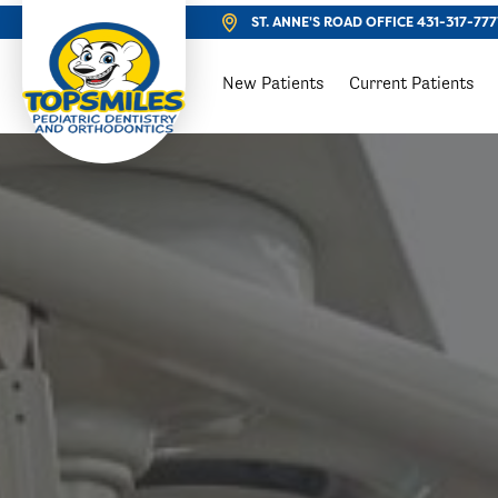
ST. ANNE'S ROAD OFFICE
431-317-777
New Patients
Current Patients