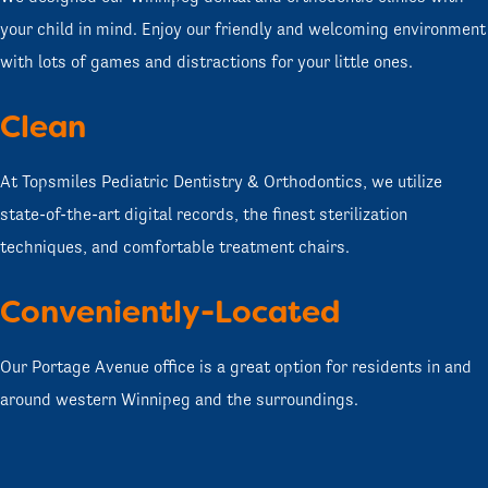
your child in mind. Enjoy our friendly and welcoming environment
with lots of games and distractions for your little ones.
Clean
At Topsmiles Pediatric Dentistry & Orthodontics, we utilize
state-of-the-art digital records, the finest sterilization
techniques, and comfortable treatment chairs.
Conveniently-Located
Our Portage Avenue office is a great option for residents in and
around western Winnipeg and the surroundings.