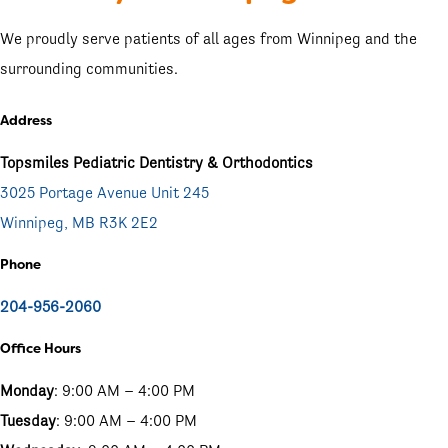
We proudly serve patients of all ages from Winnipeg and the
surrounding communities.
Address
Topsmiles Pediatric Dentistry & Orthodontics
3025 Portage Avenue Unit 245
Winnipeg, MB R3K 2E2
Phone
204-956-2060
Office Hours
Monday
: 9:00 AM – 4:00 PM
Tuesday
: 9:00 AM – 4:00 PM