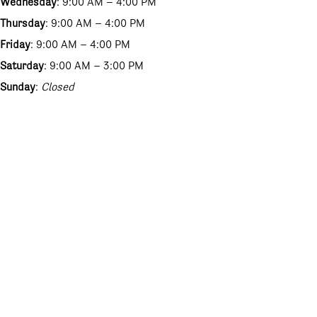
Wednesday
: 9:00 AM – 4:00 PM
Thursday
: 9:00 AM – 4:00 PM
Friday
: 9:00 AM – 4:00 PM
Saturday
: 9:00 AM – 3:00 PM
Sunday
:
Closed