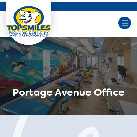
Portage Avenue Office