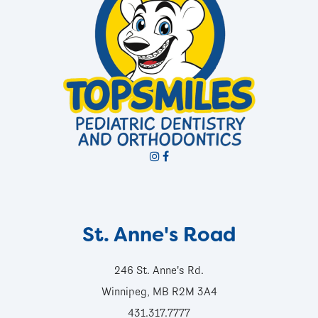
St. Anne's Road
246 St. Anne's Rd.
Winnipeg, MB R2M 3A4
431.317.7777