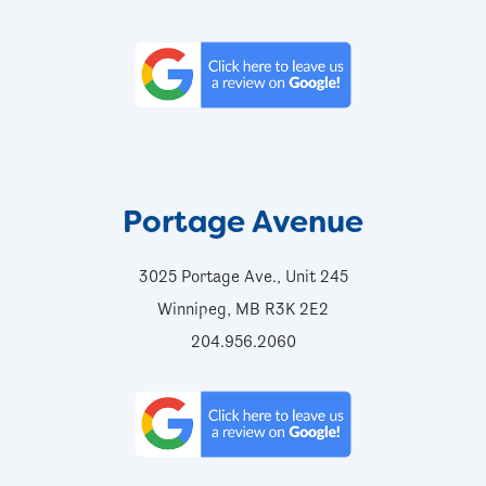
Portage Avenue
3025 Portage Ave., Unit 245
Winnipeg, MB R3K 2E2
204.956.2060