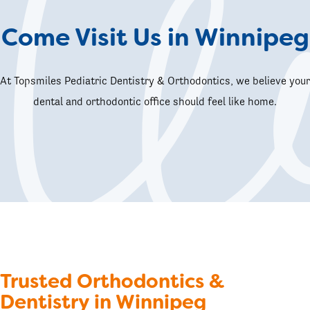
Come Visit Us in Winnipeg
At Topsmiles Pediatric Dentistry & Orthodontics, we believe your
dental and orthodontic office should feel like home.
Trusted Orthodontics &
Dentistry in Winnipeg