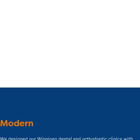
Modern
We designed our Winnipeg dental and orthodontic clinics with