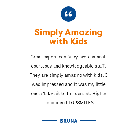
Simply Amazing
with Kids
Great experience. Very professional,
courteous and knowledgeable staff.
They are simply amazing with kids. I
was impressed and it was my little
one's 1st visit to the dentist. Highly
recommend TOPSMILES.
BRUNA