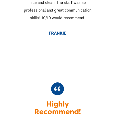
nice and clean! The staff was so
professional and great communication
skills! 10/10 would recommend.
FRANKIE
Highly
Recommend!