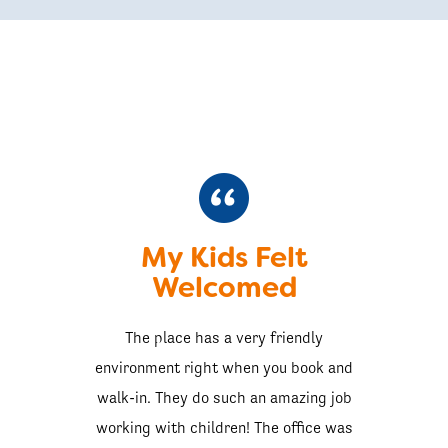
My Kids Felt
Welcomed
The place has a very friendly
environment right when you book and
walk-in. They do such an amazing job
working with children! The office was