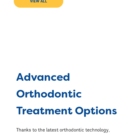
VIEW ALL
Advanced
Orthodontic
Treatment Options
Thanks to the latest orthodontic technology,