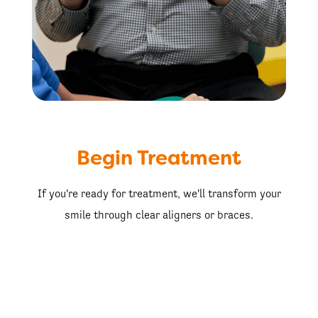
Begin Treatment
If you're ready for treatment, we'll transform your
smile through clear aligners or braces.