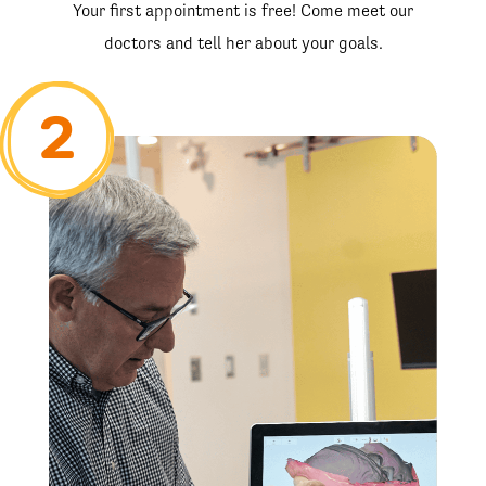
Your first appointment is free! Come meet our
doctors and tell her about your goals.