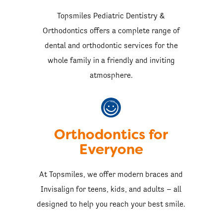
Topsmiles Pediatric Dentistry &
Orthodontics offers a complete range of
dental and orthodontic services for the
whole family in a friendly and inviting
atmosphere.
Orthodontics for
Everyone
At Topsmiles, we offer modern braces and
Invisalign for teens, kids, and adults – all
designed to help you reach your best smile.