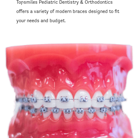
Topsmiles Pediatric Dentistry & Orthodontics
offers a variety of modern braces designed to fit
your needs and budget.