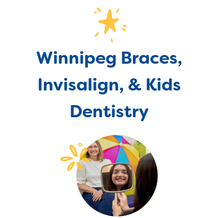
Winnipeg Braces,
Invisalign, & Kids
Dentistry