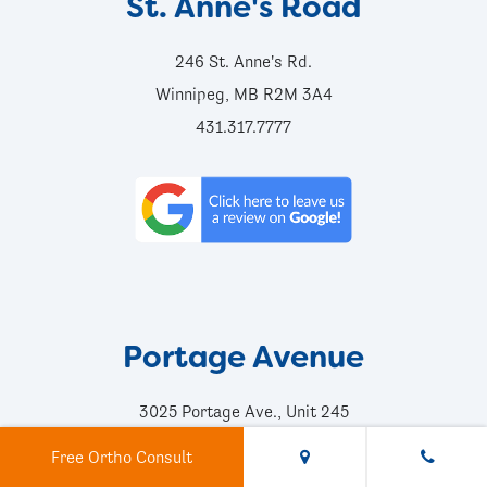
St. Anne's Road
246 St. Anne's Rd.
Winnipeg, MB R2M 3A4
431.317.7777
Portage Avenue
3025 Portage Ave., Unit 245
Winnipeg, MB R3K 2E2
Free Ortho Consult
204.956.2060