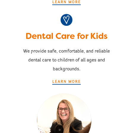
LEARN MORE
Dental Care for Kids
We provide safe, comfortable, and reliable
dental care to children of all ages and
backgrounds.
LEARN MORE