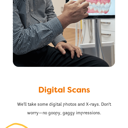
Digital Scans
We'll take some digital photos and X-rays. Don't
worry—no goopy, gaggy impressions.