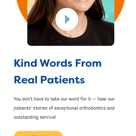
Kind Words From
Real Patients
You don't have to take our word for it — hear our
patients' stories of exceptional orthodontics and
outstanding service!