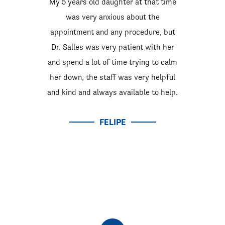
My 5 years old daughter at that time
was very anxious about the
appointment and any procedure, but
Dr. Salles was very patient with her
and spend a lot of time trying to calm
her down, the staff was very helpful
and kind and always available to help.
FELIPE