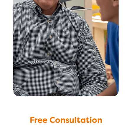
Free Consultation