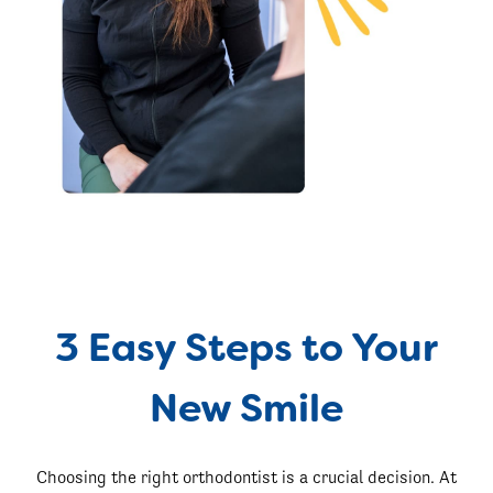
3 Easy Steps to Your
New Smile
Choosing the right orthodontist is a crucial decision. At