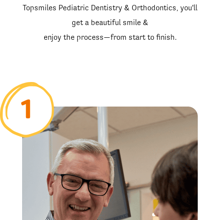
Topsmiles Pediatric Dentistry & Orthodontics, you'll
get a beautiful smile &
enjoy the process—from start to finish.