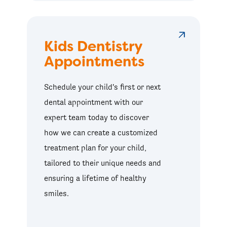
Kids Dentistry
Appointments
Schedule your child's first or next
dental appointment with our
expert team today to discover
how we can create a customized
treatment plan for your child,
tailored to their unique needs and
ensuring a lifetime of healthy
smiles.