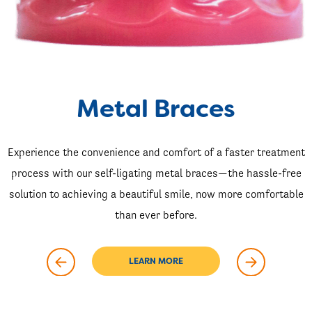
Metal Braces
Experience the convenience and comfort of a faster treatment
process with our self-ligating metal braces—the hassle-free
solution to achieving a beautiful smile, now more comfortable
than ever before.
LEARN MORE