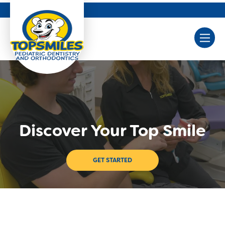
Discover Your Top Smile
GET STARTED