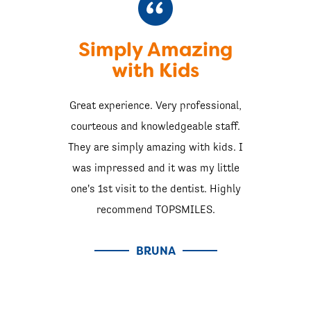
Simply Amazing
with Kids
Great experience. Very professional,
courteous and knowledgeable staff.
They are simply amazing with kids. I
was impressed and it was my little
one's 1st visit to the dentist. Highly
recommend TOPSMILES.
BRUNA