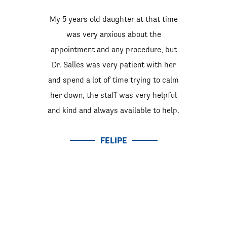
My 5 years old daughter at that time
was very anxious about the
appointment and any procedure, but
Dr. Salles was very patient with her
and spend a lot of time trying to calm
her down, the staff was very helpful
and kind and always available to help.
FELIPE