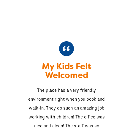
My Kids Felt
Welcomed
The place has a very friendly
environment right when you book and
walk-in. They do such an amazing job
working with children! The office was
nice and clean! The staff was so