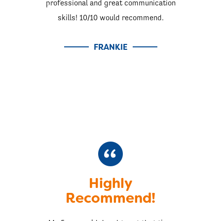
professional and great communication
skills! 10/10 would recommend.
FRANKIE
Highly
Recommend!