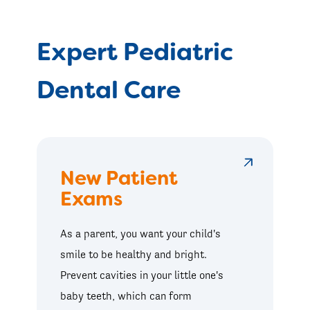
Expert Pediatric
Dental Care
New Patient
Exams
As a parent, you want your child's
smile to be healthy and bright.
Prevent cavities in your little one's
baby teeth, which can form