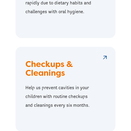
rapidly due to dietary habits and
challenges with oral hygiene.
Checkups &
Cleanings
Help us prevent cavities in your
children with routine checkups
and cleanings every six months.