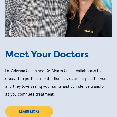
Meet Your Doctors
Dr. Adriana Salles and Dr. Alvaro Salles collaborate to
create the perfect, most efficient treatment plan for you,
and they love seeing your smile and confidence transform
as you complete treatment.
LEARN MORE